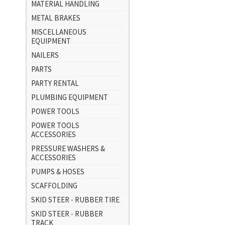
MATERIAL HANDLING
METAL BRAKES
MISCELLANEOUS
EQUIPMENT
NAILERS
PARTS
PARTY RENTAL
PLUMBING EQUIPMENT
POWER TOOLS
POWER TOOLS
ACCESSORIES
PRESSURE WASHERS &
ACCESSORIES
PUMPS & HOSES
SCAFFOLDING
SKID STEER - RUBBER TIRE
SKID STEER - RUBBER
TRACK