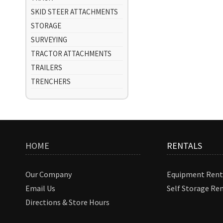
SKID STEER ATTACHMENTS
STORAGE
SURVEYING
TRACTOR ATTACHMENTS
TRAILERS
TRENCHERS
HOME
RENTALS
Our Company
Equipment Rent
Email Us
Self Storage Re
Directions & Store Hours