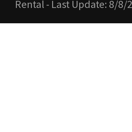
Rental - Last Update: 8/8/