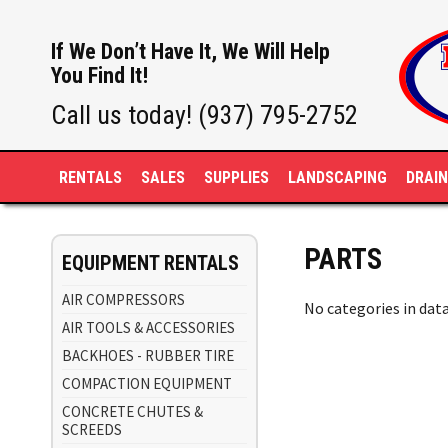
If We Don’t Have It, We Will Help
You Find It!
Call us today! (937) 795-2752
RENTALS
SALES
SUPPLIES
LANDSCAPING
DRAI
PARTS
EQUIPMENT RENTALS
AIR COMPRESSORS
No categories in dat
AIR TOOLS & ACCESSORIES
BACKHOES - RUBBER TIRE
COMPACTION EQUIPMENT
CONCRETE CHUTES &
SCREEDS