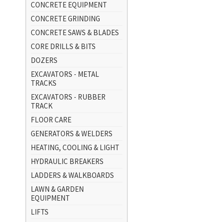
CONCRETE EQUIPMENT
CONCRETE GRINDING
CONCRETE SAWS & BLADES
CORE DRILLS & BITS
DOZERS
EXCAVATORS - METAL
TRACKS
EXCAVATORS - RUBBER
TRACK
FLOOR CARE
GENERATORS & WELDERS
HEATING, COOLING & LIGHT
HYDRAULIC BREAKERS
LADDERS & WALKBOARDS
LAWN & GARDEN
EQUIPMENT
LIFTS