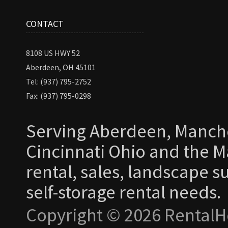
CONTACT
8108 US HWY 52
Aberdeen, OH 45101
Tel: (937) 795-2752
Fax: (937) 795-0298
Serving Aberdeen, Manche
Cincinnati Ohio and the Ma
rental, sales, landscape s
self-storage rental needs.
Copyright © 2026 RentalH