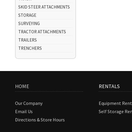
SKID STEER ATTACHMENTS
STORAGE
SURVEYING
TRACTOR ATTACHMENTS
TRAILERS
TRENCHERS
HOME
RENTALS
Our Company
Equipment Rent
Email Us
Self Storage Re
Directions & Store Hours