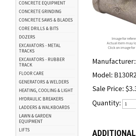
CONCRETE EQUIPMENT
CONCRETE GRINDING
CONCRETE SAWS & BLADES
CORE DRILLS & BITS
DOZERS
Image for refer
Actual item may lo
EXCAVATORS - METAL
Click on image for
TRACKS
EXCAVATORS - RUBBER
Manufacturer:
TRACK
FLOOR CARE
Model:
B130R
GENERATORS & WELDERS
Sale Price:
$3.
HEATING, COOLING & LIGHT
HYDRAULIC BREAKERS
Quantity:
LADDERS & WALKBOARDS
LAWN & GARDEN
EQUIPMENT
LIFTS
ADDITIONAL