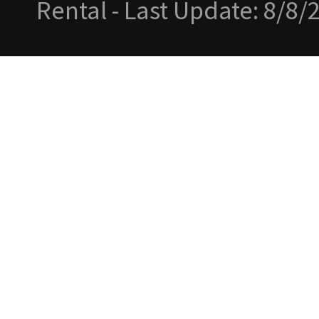
Rental - Last Update: 8/8/