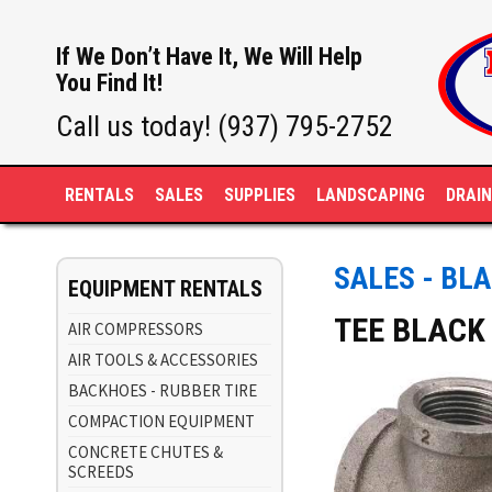
If We Don’t Have It, We Will Help
You Find It!
Call us today! (937) 795-2752
RENTALS
SALES
SUPPLIES
LANDSCAPING
DRAI
SALES - BLA
EQUIPMENT RENTALS
TEE BLACK 
AIR COMPRESSORS
AIR TOOLS & ACCESSORIES
BACKHOES - RUBBER TIRE
COMPACTION EQUIPMENT
CONCRETE CHUTES &
SCREEDS