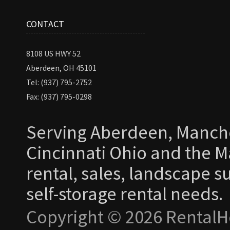
CONTACT
8108 US HWY 52
Aberdeen, OH 45101
Tel: (937) 795-2752
Fax: (937) 795-0298
Serving Aberdeen, Manche
Cincinnati Ohio and the Ma
rental, sales, landscape s
self-storage rental needs.
Copyright © 2026 RentalH