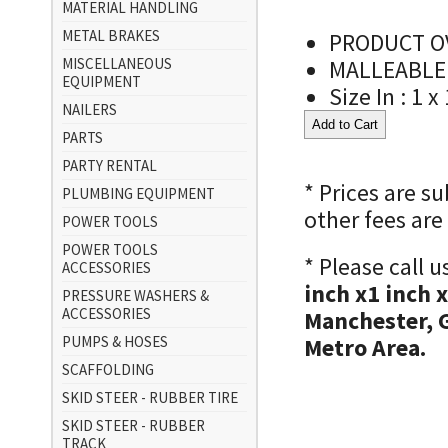
MATERIAL HANDLING
METAL BRAKES
PRODUCT OV
MISCELLANEOUS
MALLEABLE
EQUIPMENT
Size In : 1 x
NAILERS
PARTS
PARTY RENTAL
* Prices are s
PLUMBING EQUIPMENT
other fees are
POWER TOOLS
POWER TOOLS
* Please call 
ACCESSORIES
inch x1 inch 
PRESSURE WASHERS &
ACCESSORIES
Manchester, 
PUMPS & HOSES
Metro Area.
SCAFFOLDING
SKID STEER - RUBBER TIRE
SKID STEER - RUBBER
TRACK