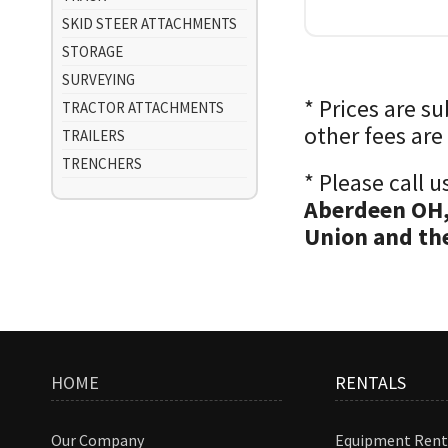
SKID STEER ATTACHMENTS
STORAGE
SURVEYING
* Prices are s
TRACTOR ATTACHMENTS
other fees are
TRAILERS
TRENCHERS
* Please call 
Aberdeen OH,
Union and the
HOME
RENTALS
Our Company
Equipment Rent