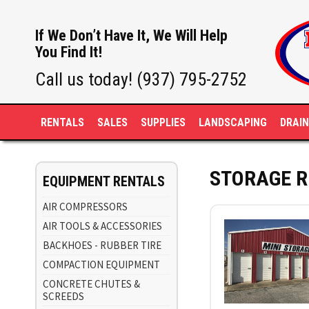
If We Don’t Have It, We Will Help
You Find It!
Call us today! (937) 795-2752
RENTALS
SALES
SUPPLIES
LANDSCAPING
DRAI
STORAGE R
EQUIPMENT RENTALS
AIR COMPRESSORS
AIR TOOLS & ACCESSORIES
BACKHOES - RUBBER TIRE
COMPACTION EQUIPMENT
CONCRETE CHUTES &
SCREEDS