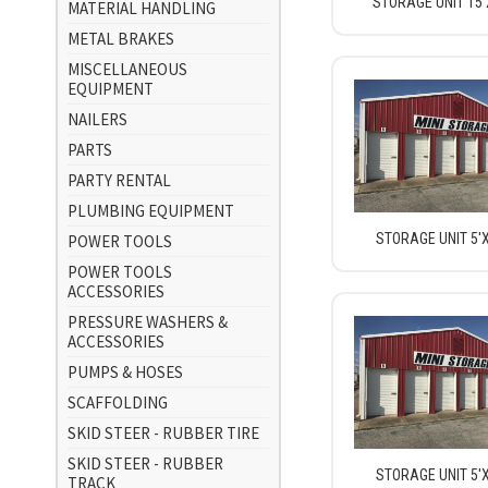
STORAGE UNIT 15'
MATERIAL HANDLING
METAL BRAKES
MISCELLANEOUS
EQUIPMENT
NAILERS
PARTS
PARTY RENTAL
PLUMBING EQUIPMENT
STORAGE UNIT 5'X
POWER TOOLS
POWER TOOLS
ACCESSORIES
PRESSURE WASHERS &
ACCESSORIES
PUMPS & HOSES
SCAFFOLDING
SKID STEER - RUBBER TIRE
SKID STEER - RUBBER
STORAGE UNIT 5'X
TRACK