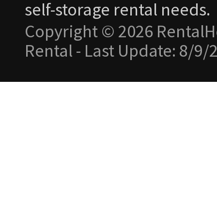
self-storage rental needs.
Copyright © 2026 RentalH
Rental - Last Update: 8/9/