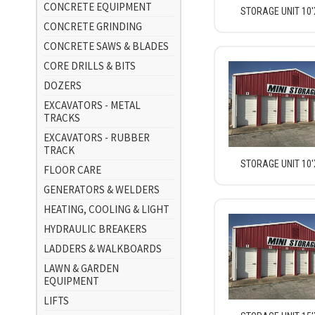
CONCRETE EQUIPMENT
STORAGE UNIT 10'
CONCRETE GRINDING
CONCRETE SAWS & BLADES
CORE DRILLS & BITS
DOZERS
EXCAVATORS - METAL
TRACKS
EXCAVATORS - RUBBER
TRACK
STORAGE UNIT 10'
FLOOR CARE
GENERATORS & WELDERS
HEATING, COOLING & LIGHT
HYDRAULIC BREAKERS
LADDERS & WALKBOARDS
LAWN & GARDEN
EQUIPMENT
LIFTS