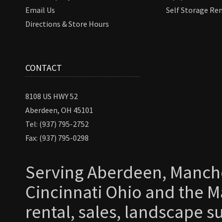
Email Us
Self Storage Re
Directions & Store Hours
CONTACT
8108 US HWY 52
Aberdeen, OH 45101
Tel: (937) 795-2752
Fax: (937) 795-0298
Serving Aberdeen, Manche
Cincinnati Ohio and the Ma
rental, sales, landscape s