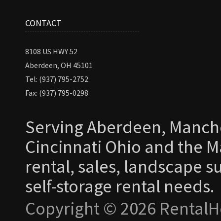
CONTACT
8108 US HWY 52
Aberdeen, OH 45101
Tel: (937) 795-2752
Fax: (937) 795-0298
Serving Aberdeen, Manche
Cincinnati Ohio and the Ma
rental, sales, landscape s
self-storage rental needs.
Copyright © 2026 RentalH