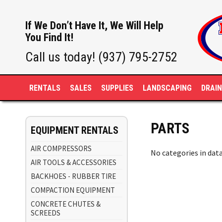
If We Don’t Have It, We Will Help
You Find It!
Call us today! (937) 795-2752
RENTALS
SALES
SUPPLIES
LANDSCAPING
DRAI
PARTS
EQUIPMENT RENTALS
AIR COMPRESSORS
No categories in dat
AIR TOOLS & ACCESSORIES
BACKHOES - RUBBER TIRE
COMPACTION EQUIPMENT
CONCRETE CHUTES &
SCREEDS