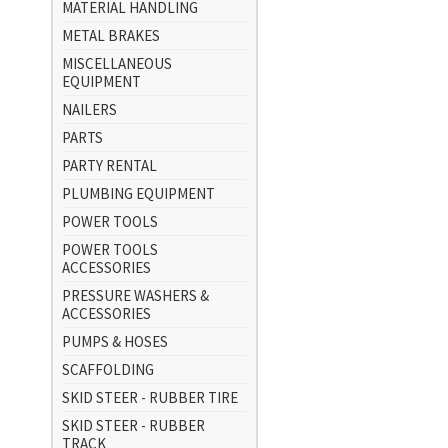
MATERIAL HANDLING
METAL BRAKES
MISCELLANEOUS
EQUIPMENT
NAILERS
PARTS
PARTY RENTAL
PLUMBING EQUIPMENT
POWER TOOLS
POWER TOOLS
ACCESSORIES
PRESSURE WASHERS &
ACCESSORIES
PUMPS & HOSES
SCAFFOLDING
SKID STEER - RUBBER TIRE
SKID STEER - RUBBER
TRACK