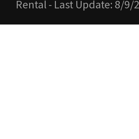
Rental - Last Update: 8/9/