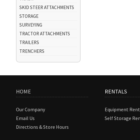
SKID STEER ATTACHMENTS
STORAGE
SURVEYING
TRACTOR ATTACHMENTS
TRAILERS
TRENCHERS
HOME
RENTALS
Our Company
Equipment Rent
Email Us
Self Storage Re
Directions & Store Hours