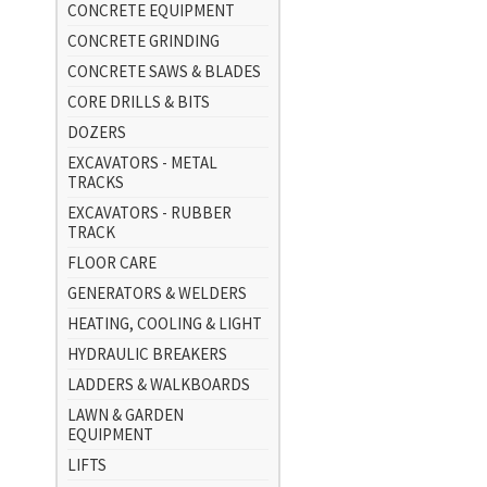
CONCRETE EQUIPMENT
CONCRETE GRINDING
CONCRETE SAWS & BLADES
CORE DRILLS & BITS
DOZERS
EXCAVATORS - METAL
TRACKS
EXCAVATORS - RUBBER
TRACK
FLOOR CARE
GENERATORS & WELDERS
HEATING, COOLING & LIGHT
HYDRAULIC BREAKERS
LADDERS & WALKBOARDS
LAWN & GARDEN
EQUIPMENT
LIFTS