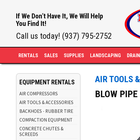
If We Don’t Have It, We Will Help
You Find It!
Call us today! (937) 795-2752
RENTALS
SALES
SUPPLIES
LANDSCAPING
DRAI
AIR TOOLS 
EQUIPMENT RENTALS
BLOW PIPE
AIR COMPRESSORS
AIR TOOLS & ACCESSORIES
BACKHOES - RUBBER TIRE
COMPACTION EQUIPMENT
CONCRETE CHUTES &
SCREEDS