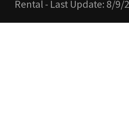
Rental - Last Update: 8/9/