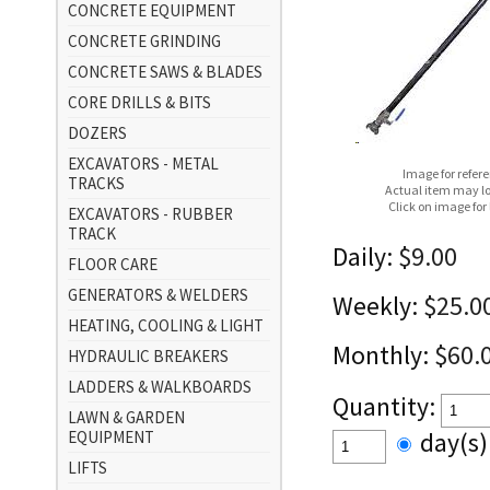
CONCRETE EQUIPMENT
CONCRETE GRINDING
CONCRETE SAWS & BLADES
CORE DRILLS & BITS
DOZERS
EXCAVATORS - METAL
Image for refer
TRACKS
Actual item may lo
Click on image for
EXCAVATORS - RUBBER
TRACK
Daily:
$9.00
FLOOR CARE
GENERATORS & WELDERS
Weekly:
$25.0
HEATING, COOLING & LIGHT
Monthly:
$60.
HYDRAULIC BREAKERS
LADDERS & WALKBOARDS
Quantity:
LAWN & GARDEN
EQUIPMENT
day(s
LIFTS