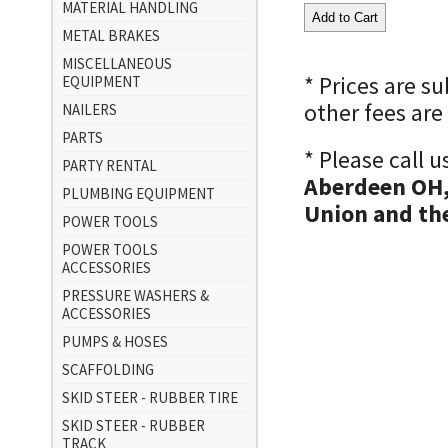
MATERIAL HANDLING
METAL BRAKES
MISCELLANEOUS
* Prices are s
EQUIPMENT
other fees are
NAILERS
PARTS
* Please call 
PARTY RENTAL
Aberdeen OH,
PLUMBING EQUIPMENT
Union and the
POWER TOOLS
POWER TOOLS
ACCESSORIES
PRESSURE WASHERS &
ACCESSORIES
PUMPS & HOSES
SCAFFOLDING
SKID STEER - RUBBER TIRE
SKID STEER - RUBBER
TRACK