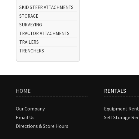
SKID STEER ATTACHMENTS
STORAGE
SURVEYING
TRACTOR ATTACHMENTS
TRAILERS
TRENCHERS
HOME
RENTALS
Our Company
Equipment Rent
Email Us
Self Storage Re
Directions & Store Hours