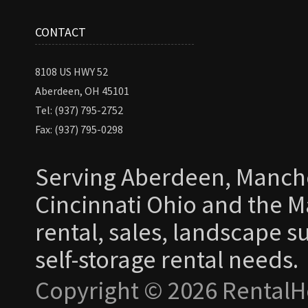
CONTACT
8108 US HWY 52
Aberdeen, OH 45101
Tel: (937) 795-2752
Fax: (937) 795-0298
Serving Aberdeen, Manche
Cincinnati Ohio and the Ma
rental, sales, landscape s
self-storage rental needs.
Copyright © 2026 RentalH